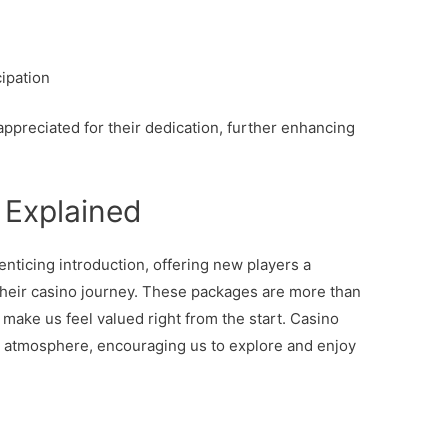
ipation
ppreciated for their dedication, further enhancing
Explained
enticing introduction, offering new players a
their casino journey. These packages are more than
y make us feel valued right from the start. Casino
 atmosphere, encouraging us to explore and enjoy