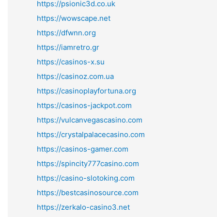
https://psionic3d.co.uk
https://wowscape.net
https://dfwnn.org
https://iamretro.gr
https://casinos-x.su
https://casinoz.com.ua
https://casinoplayfortuna.org
https://casinos-jackpot.com
https://vulcanvegascasino.com
https://crystalpalacecasino.com
https://casinos-gamer.com
https://spincity777casino.com
https://casino-slotoking.com
https://bestcasinosource.com
https://zerkalo-casino3.net