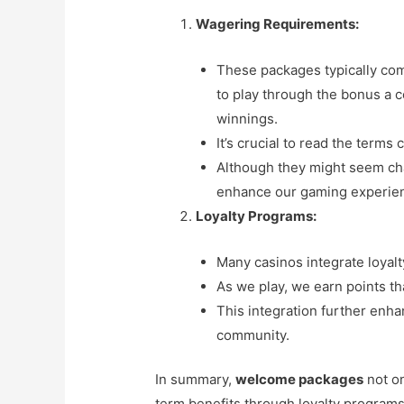
Wagering Requirements:
These packages typically co
to play through the bonus a 
winnings.
It’s crucial to read the terms 
Although they might seem ch
enhance our gaming experien
Loyalty Programs:
Many casinos integrate loyal
As we play, we earn points t
This integration further enha
community.
In summary,
welcome packages
not on
term benefits through loyalty programs