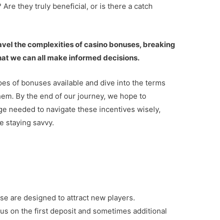
re they truly beneficial, or is there a catch
ravel the complexities of casino bonuses, breaking
hat we can all make informed decisions.
ypes of bonuses available and dive into the terms
hem. By the end of our journey, we hope to
 needed to navigate these incentives wisely,
 staying savvy.
se are designed to attract new players.
us on the first deposit and sometimes additional