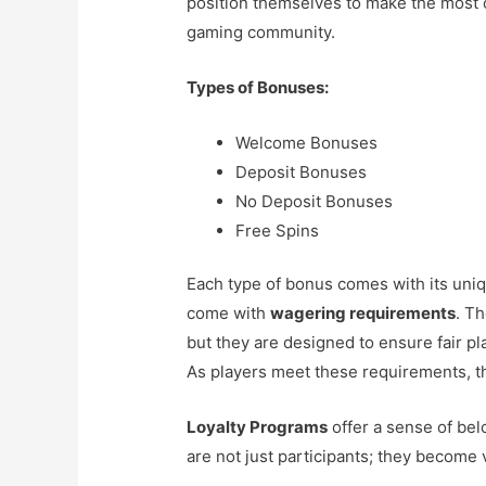
position themselves to make the most o
gaming community.
Types of Bonuses:
Welcome Bonuses
Deposit Bonuses
No Deposit Bonuses
Free Spins
Each type of bonus comes with its uniq
come with
wagering requirements
. T
but they are designed to ensure fair pla
As players meet these requirements, t
Loyalty Programs
offer a sense of bel
are not just participants; they become