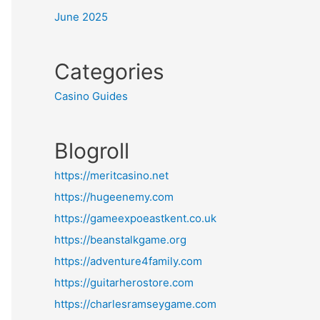
June 2025
Categories
Casino Guides
Blogroll
https://meritcasino.net
https://hugeenemy.com
https://gameexpoeastkent.co.uk
https://beanstalkgame.org
https://adventure4family.com
https://guitarherostore.com
https://charlesramseygame.com