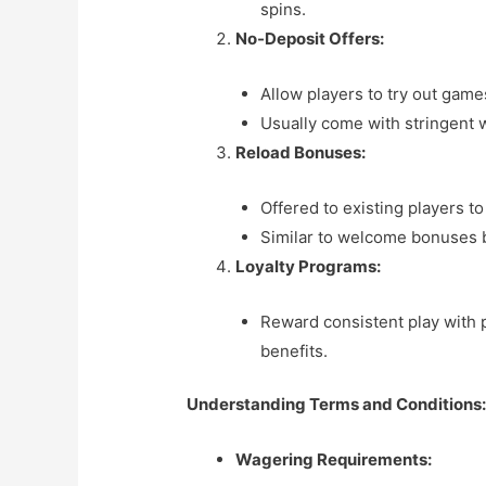
spins.
No-Deposit Offers:
Allow players to try out games
Usually come with stringent 
Reload Bonuses:
Offered to existing players 
Similar to welcome bonuses b
Loyalty Programs:
Reward consistent play with 
benefits.
Understanding Terms and Conditions
Wagering Requirements: