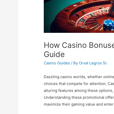
How Casino Bonuse
Guide
Casino Guides
/ By
Orval Legros Sr.
Dazzling casino worlds, whether online 
choices that compete for attention. Ca
alluring features among these options
Understanding these promotional offer
maximize their gaming value and enter