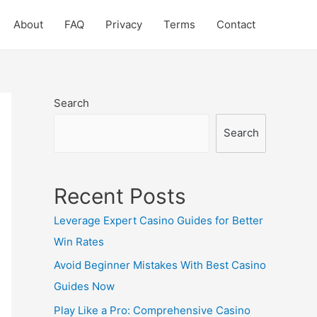
About
FAQ
Privacy
Terms
Contact
Search
Search
Recent Posts
Leverage Expert Casino Guides for Better
Win Rates
Avoid Beginner Mistakes With Best Casino
Guides Now
Play Like a Pro: Comprehensive Casino