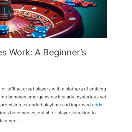
s Work: A Beginner’s
or offline, greet players with a plethora of enticing
sino bonuses emerge as particularly mysterious yet
, promising extended playtime and improved
odds
.
ings becomes essential for players seeking to
tainment.