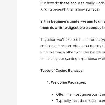
But how do these bonuses really work? A
lurking beneath their shiny surface?
In this beginner’s guide, we aim to un
them down into digestible pieces so t
Together, we’ll explore the different t
and conditions that often accompany t
empower each other with the knowledge
enhancing our gaming experience while
Types of Casino Bonuses:
Welcome Packages:
Often the most generous, the
Typically include a match bon