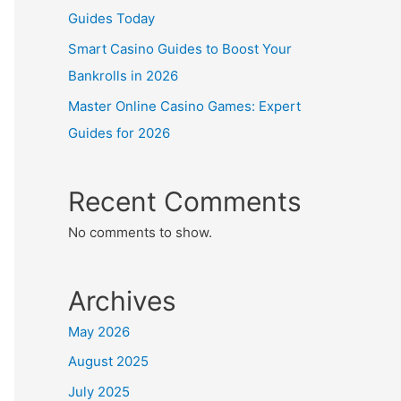
Guides Today
Smart Casino Guides to Boost Your
Bankrolls in 2026
Master Online Casino Games: Expert
Guides for 2026
Recent Comments
No comments to show.
Archives
May 2026
August 2025
July 2025