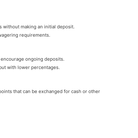
 without making an initial deposit.
wagering requirements.
to encourage ongoing deposits.
ut with lower percentages.
points that can be exchanged for cash or other
: