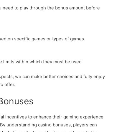
u need to play through the bonus amount before
ed on specific games or types of games.
 limits within which they must be used.
aspects, we can make better choices and fully enjoy
o offer.
 Bonuses
ial incentives to enhance their gaming experience
. By understanding casino bonuses, players can