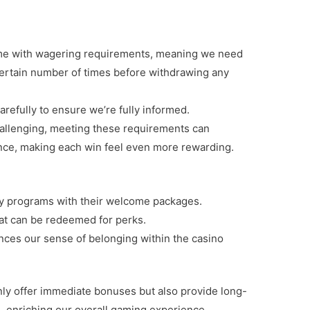
me with wagering requirements, meaning we need
certain number of times before withdrawing any
carefully to ensure we’re fully informed.
allenging, meeting these requirements can
ce, making each win feel even more rewarding.
ty programs with their welcome packages.
hat can be redeemed for perks.
nces our sense of belonging within the casino
ly offer immediate bonuses but also provide long-
, enriching our overall gaming experience.