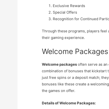
Exclusive Rewards
Special Offers
Recognition for Continued Partic
Through these programs, players feel a
their gaming experience.
Welcome Packages 
Welcome packages
often serve as an 
combination of bonuses that kickstart 
just free spins or a deposit match; the
bonuses like these create a welcoming
the games on offer.
Details of Welcome Packages: