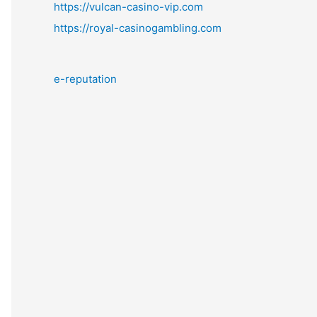
https://vulcan-casino-vip.com
https://royal-casinogambling.com
e-reputation