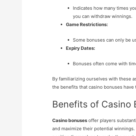
Indicates how many times yo
you can withdraw winnings.
Game Restrictions:
Some bonuses can only be us
Expiry Dates:
Bonuses often come with time
By familiarizing ourselves with these 
the benefits that casino bonuses have t
Benefits of Casino
Casino bonuses
offer players substant
and maximize their potential winnings