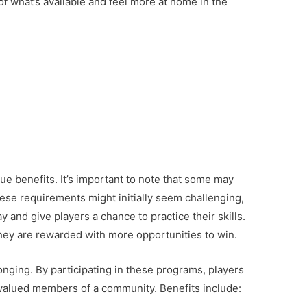
f what’s available and feel more at home in the
ue benefits. It’s important to note that some may
hese requirements might initially seem challenging,
y and give players a chance to practice their skills.
hey are rewarded with more opportunities to win.
onging. By participating in these programs, players
 valued members of a community. Benefits include: