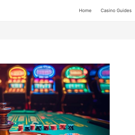
Home
Casino Guides