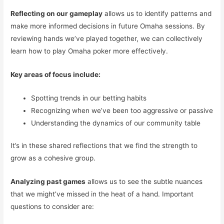
Reflecting on our gameplay
allows us to identify patterns and
make more informed decisions in future Omaha sessions. By
reviewing hands we’ve played together, we can collectively
learn how to play Omaha poker more effectively.
Key areas of focus include:
Spotting trends in our betting habits
Recognizing when we’ve been too aggressive or passive
Understanding the dynamics of our community table
It’s in these shared reflections that we find the strength to
grow as a cohesive group.
Analyzing past games
allows us to see the subtle nuances
that we might’ve missed in the heat of a hand. Important
questions to consider are: