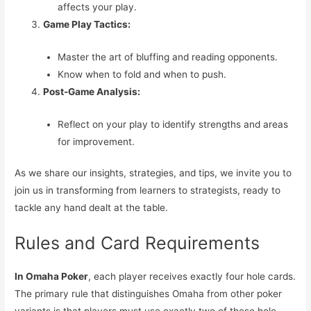
affects your play.
Game Play Tactics:
Master the art of bluffing and reading opponents.
Know when to fold and when to push.
Post-Game Analysis:
Reflect on your play to identify strengths and areas
for improvement.
As we share our insights, strategies, and tips, we invite you to
join us in transforming from learners to strategists, ready to
tackle any hand dealt at the table.
Rules and Card Requirements
In Omaha Poker
, each player receives exactly four hole cards.
The primary rule that distinguishes Omaha from other poker
variants is that players must use exactly two of these hole