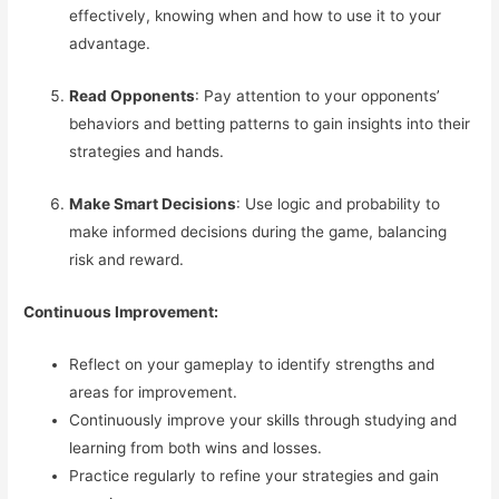
effectively, knowing when and how to use it to your
advantage.
Read Opponents
: Pay attention to your opponents’
behaviors and betting patterns to gain insights into their
strategies and hands.
Make Smart Decisions
: Use logic and probability to
make informed decisions during the game, balancing
risk and reward.
Continuous Improvement:
Reflect on your gameplay to identify strengths and
areas for improvement.
Continuously improve your skills through studying and
learning from both wins and losses.
Practice regularly to refine your strategies and gain