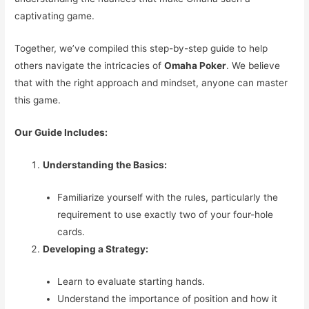
captivating game.
Together, we’ve compiled this step-by-step guide to help
others navigate the intricacies of
Omaha Poker
. We believe
that with the right approach and mindset, anyone can master
this game.
Our Guide Includes:
Understanding the Basics:
Familiarize yourself with the rules, particularly the
requirement to use exactly two of your four-hole
cards.
Developing a Strategy:
Learn to evaluate starting hands.
Understand the importance of position and how it