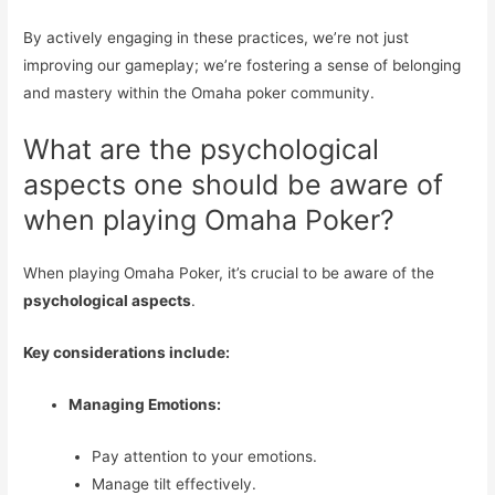
By actively engaging in these practices, we’re not just
improving our gameplay; we’re fostering a sense of belonging
and mastery within the Omaha poker community.
What are the psychological
aspects one should be aware of
when playing Omaha Poker?
When playing Omaha Poker, it’s crucial to be aware of the
psychological aspects
.
Key considerations include:
Managing Emotions:
Pay attention to your emotions.
Manage tilt effectively.