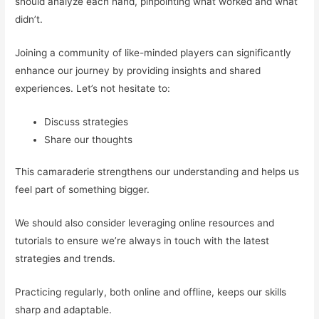
should analyze each hand, pinpointing what worked and what
didn’t.
Joining a community of like-minded players can significantly
enhance our journey by providing insights and shared
experiences. Let’s not hesitate to:
Discuss strategies
Share our thoughts
This camaraderie strengthens our understanding and helps us
feel part of something bigger.
We should also consider leveraging online resources and
tutorials to ensure we’re always in touch with the latest
strategies and trends.
Practicing regularly, both online and offline, keeps our skills
sharp and adaptable.