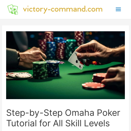
Main
Men
Step-by-Step Omaha Poker
Tutorial for All Skill Levels