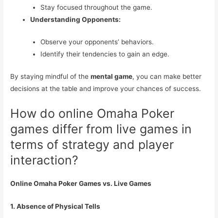
Stay focused throughout the game.
Understanding Opponents:
Observe your opponents’ behaviors.
Identify their tendencies to gain an edge.
By staying mindful of the
mental game
, you can make better
decisions at the table and improve your chances of success.
How do online Omaha Poker
games differ from live games in
terms of strategy and player
interaction?
Online Omaha Poker Games vs. Live Games
1. Absence of Physical Tells