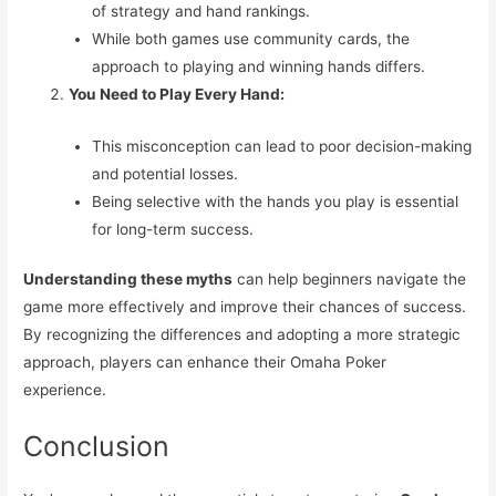
of strategy and hand rankings.
While both games use community cards, the
approach to playing and winning hands differs.
You Need to Play Every Hand:
This misconception can lead to poor decision-making
and potential losses.
Being selective with the hands you play is essential
for long-term success.
Understanding these myths
can help beginners navigate the
game more effectively and improve their chances of success.
By recognizing the differences and adopting a more strategic
approach, players can enhance their Omaha Poker
experience.
Conclusion