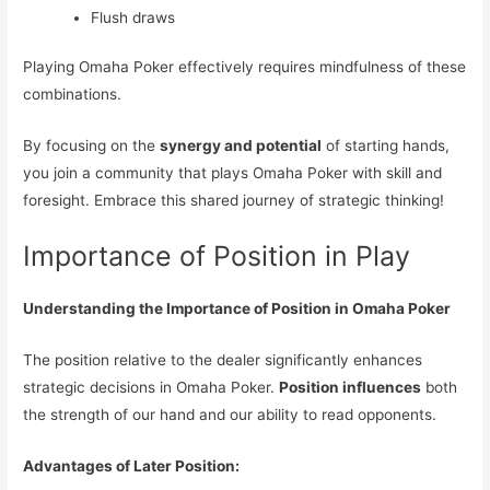
Flush draws
Playing Omaha Poker effectively requires mindfulness of these
combinations.
By focusing on the
synergy and potential
of starting hands,
you join a community that plays Omaha Poker with skill and
foresight. Embrace this shared journey of strategic thinking!
Importance of Position in Play
Understanding the Importance of Position in Omaha Poker
The position relative to the dealer significantly enhances
strategic decisions in Omaha Poker.
Position influences
both
the strength of our hand and our ability to read opponents.
Advantages of Later Position: