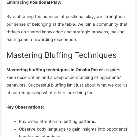
Embracing Positional Play:
By embracing the nuances of positional play, we strengthen
our sense of belonging at the table. We join a community that
thrives on shared knowledge and strategic prowess, making
each game a rewarding experience.
Mastering Bluffing Techniques
Mastering bluffing techniques in Omaha Poker
requires
keen observation and a deep understanding of opponents’
behaviors. Successful bluffing isn’t just about what we do; it’s
about recognizing what others are doing too.
Key Observations:
Pay close attention to betting patterns.
Observe body language to gain insights into opponents’
hands and intentions.