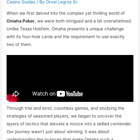
Casino Guides
/ By
Orval Legros Sr.
When we first delved into the complex yet thrilling world of
Omaha Poker
, we were both intrigued and a bit overwhelmed.
Unlike Texas Hold’em, Omaha presents a unique challenge
with its four-hole cards and the requirement to use exactly
two of them.
Through trial and error, countless games, and studying the
strategies of seasoned players, we began to uncover the
layers of tactics that elevate a novice into a skilled contender.
Our journey wasn’t just about winning; it was about
understanding the nuances that make Omaha such a