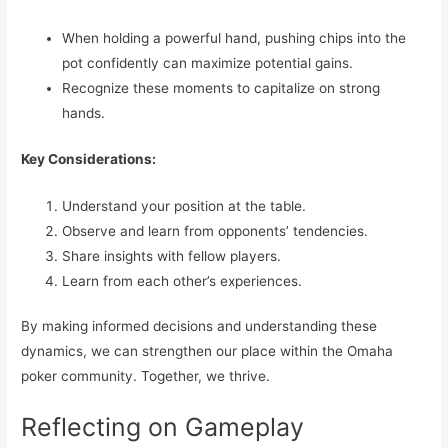
When holding a powerful hand, pushing chips into the
pot confidently can maximize potential gains.
Recognize these moments to capitalize on strong
hands.
Key Considerations:
Understand your position at the table.
Observe and learn from opponents’ tendencies.
Share insights with fellow players.
Learn from each other’s experiences.
By making informed decisions and understanding these
dynamics, we can strengthen our place within the Omaha
poker community. Together, we thrive.
Reflecting on Gameplay