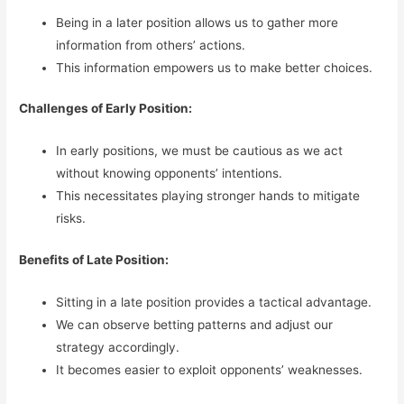
Being in a later position allows us to gather more
information from others’ actions.
This information empowers us to make better choices.
Challenges of Early Position:
In early positions, we must be cautious as we act
without knowing opponents’ intentions.
This necessitates playing stronger hands to mitigate
risks.
Benefits of Late Position:
Sitting in a late position provides a tactical advantage.
We can observe betting patterns and adjust our
strategy accordingly.
It becomes easier to exploit opponents’ weaknesses.