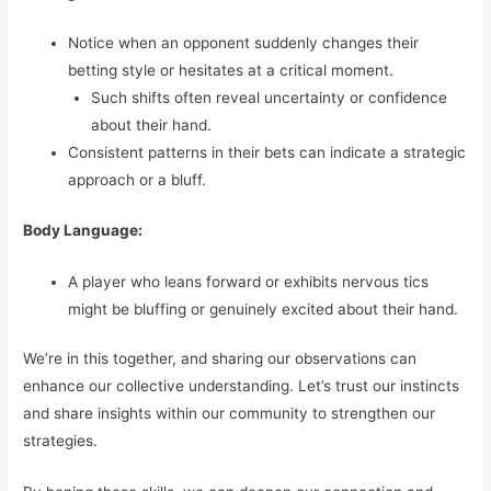
Notice when an opponent suddenly changes their
betting style or hesitates at a critical moment.
Such shifts often reveal uncertainty or confidence
about their hand.
Consistent patterns in their bets can indicate a strategic
approach or a bluff.
Body Language:
A player who leans forward or exhibits nervous tics
might be bluffing or genuinely excited about their hand.
We’re in this together, and sharing our observations can
enhance our collective understanding. Let’s trust our instincts
and share insights within our community to strengthen our
strategies.