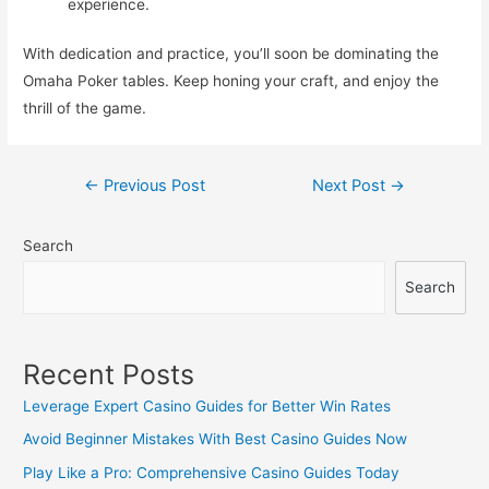
experience.
With dedication and practice, you’ll soon be dominating the
Omaha Poker tables. Keep honing your craft, and enjoy the
thrill of the game.
Post
←
Previous Post
Next Post
→
navigation
Search
Search
Recent Posts
Leverage Expert Casino Guides for Better Win Rates
Avoid Beginner Mistakes With Best Casino Guides Now
Play Like a Pro: Comprehensive Casino Guides Today