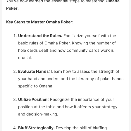
You’ve now learned the essential steps to mastering
Omaha
Poker
.
Key Steps to Master Omaha Poker:
Understand the Rules
: Familiarize yourself with the
basic rules of Omaha Poker. Knowing the number of
hole cards dealt and how community cards work is
crucial.
Evaluate Hands
: Learn how to assess the strength of
your hand and understand the hierarchy of poker hands
specific to Omaha.
Utilize Position
: Recognize the importance of your
position at the table and how it affects your strategy
and decision-making.
Bluff Strategically
: Develop the skill of bluffing