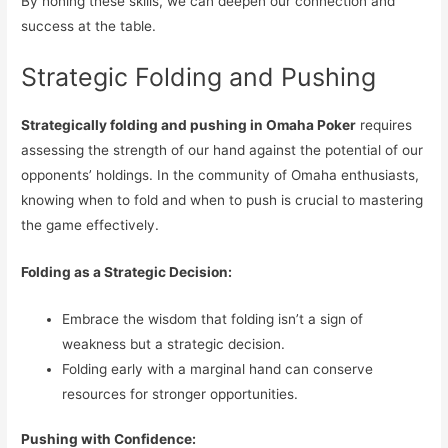
By honing these skills, we can deepen our connection and
success at the table.
Strategic Folding and Pushing
Strategically folding and pushing in Omaha Poker
requires
assessing the strength of our hand against the potential of our
opponents’ holdings. In the community of Omaha enthusiasts,
knowing when to fold and when to push is crucial to mastering
the game effectively.
Folding as a Strategic Decision:
Embrace the wisdom that folding isn’t a sign of
weakness but a strategic decision.
Folding early with a marginal hand can conserve
resources for stronger opportunities.
Pushing with Confidence: