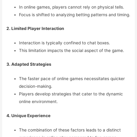
In online games, players cannot rely on physical tells.
Focus is shifted to analyzing betting patterns and timing.
2. Limited Player Interaction
Interaction is typically confined to chat boxes.
This limitation impacts the social aspect of the game.
3. Adapted Strategies
The faster pace of online games necessitates quicker
decision-making.
Players develop strategies that cater to the dynamic
online environment.
4. Unique Experience
The combination of these factors leads to a distinct