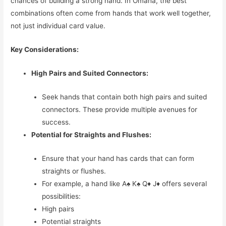
chances of building a strong hand. In Omaha, the best
combinations often come from hands that work well together,
not just individual card value.
Key Considerations:
High Pairs and Suited Connectors:
Seek hands that contain both high pairs and suited
connectors. These provide multiple avenues for
success.
Potential for Straights and Flushes:
Ensure that your hand has cards that can form
straights or flushes.
For example, a hand like A♠ K♠ Q♦ J♦ offers several
possibilities:
High pairs
Potential straights