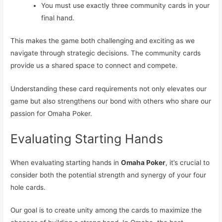
You must use exactly three community cards in your
final hand.
This makes the game both challenging and exciting as we
navigate through strategic decisions. The community cards
provide us a shared space to connect and compete.
Understanding these card requirements not only elevates our
game but also strengthens our bond with others who share our
passion for Omaha Poker.
Evaluating Starting Hands
When evaluating starting hands in
Omaha Poker
, it’s crucial to
consider both the potential strength and synergy of your four
hole cards.
Our goal is to create unity among the cards to maximize the