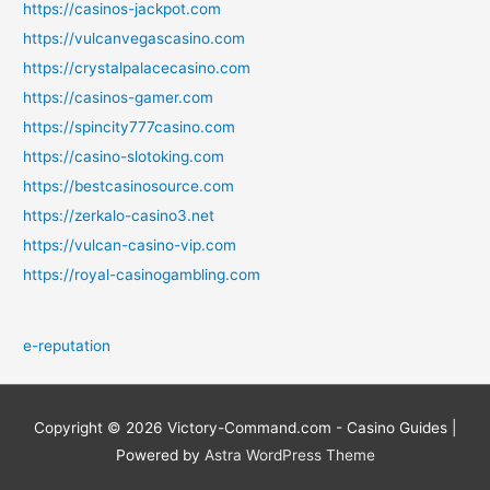
https://casinos-jackpot.com
https://vulcanvegascasino.com
https://crystalpalacecasino.com
https://casinos-gamer.com
https://spincity777casino.com
https://casino-slotoking.com
https://bestcasinosource.com
https://zerkalo-casino3.net
https://vulcan-casino-vip.com
https://royal-casinogambling.com
e-reputation
Copyright © 2026
Victory-Command.com - Casino Guides
|
Powered by
Astra WordPress Theme