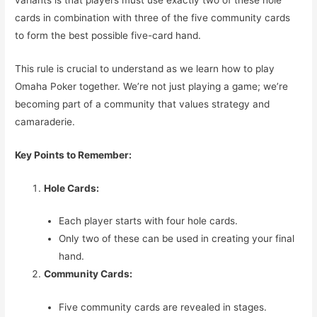
cards in combination with three of the five community cards
to form the best possible five-card hand.
This rule is crucial to understand as we learn how to play
Omaha Poker together. We’re not just playing a game; we’re
becoming part of a community that values strategy and
camaraderie.
Key Points to Remember:
Hole Cards:
Each player starts with four hole cards.
Only two of these can be used in creating your final
hand.
Community Cards:
Five community cards are revealed in stages.