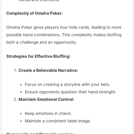
Complexity of Omaha Poker:
Omaha Poker gives players four hole cards, leading to more
possible hand combinations. This complexity makes bluffing
both a challenge and an opportunity.
Strategies for Effective Bluffing:
Create a Believable Narrative:
Focus on creating a storyline with your bets.
Ensure opponents question their hand strength.
Maintain Emotional Control:
Keep emotions in check.
Maintain a consistent table image.