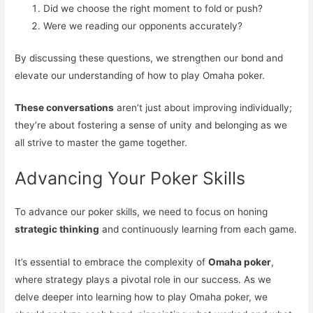
Did we choose the right moment to fold or push?
Were we reading our opponents accurately?
By discussing these questions, we strengthen our bond and
elevate our understanding of how to play Omaha poker.
These conversations
aren’t just about improving individually;
they’re about fostering a sense of unity and belonging as we
all strive to master the game together.
Advancing Your Poker Skills
To advance our poker skills, we need to focus on honing
strategic thinking
and continuously learning from each game.
It’s essential to embrace the complexity of
Omaha poker
,
where strategy plays a pivotal role in our success. As we
delve deeper into learning how to play Omaha poker, we