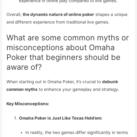
experience in online play compared to live games.
Overall,
the dynamic nature of online poker
shapes a unique
and different experience from traditional live games.
What are some common myths or
misconceptions about Omaha
Poker that beginners should be
aware of?
When starting out in Omaha Poker, it’s crucial to
debunk
common myths
to enhance your gameplay and strategy.
Key Misconceptions:
Omaha Poker is Just Like Texas Hold’em:
In reality, the two games differ significantly in terms