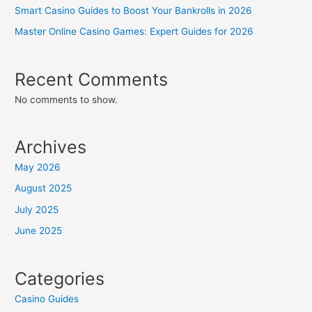
Smart Casino Guides to Boost Your Bankrolls in 2026
Master Online Casino Games: Expert Guides for 2026
Recent Comments
No comments to show.
Archives
May 2026
August 2025
July 2025
June 2025
Categories
Casino Guides