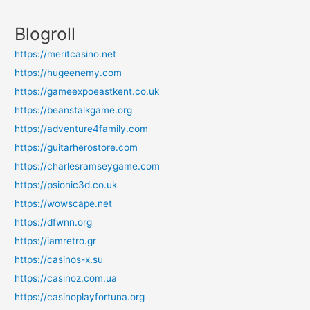
Blogroll
https://meritcasino.net
https://hugeenemy.com
https://gameexpoeastkent.co.uk
https://beanstalkgame.org
https://adventure4family.com
https://guitarherostore.com
https://charlesramseygame.com
https://psionic3d.co.uk
https://wowscape.net
https://dfwnn.org
https://iamretro.gr
https://casinos-x.su
https://casinoz.com.ua
https://casinoplayfortuna.org