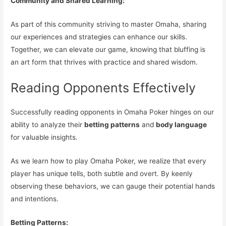
Community and Shared Learning:
As part of this community striving to master Omaha, sharing
our experiences and strategies can enhance our skills.
Together, we can elevate our game, knowing that bluffing is
an art form that thrives with practice and shared wisdom.
Reading Opponents Effectively
Successfully reading opponents in Omaha Poker hinges on our
ability to analyze their
betting patterns
and
body language
for valuable insights.
As we learn how to play Omaha Poker, we realize that every
player has unique tells, both subtle and overt. By keenly
observing these behaviors, we can gauge their potential hands
and intentions.
Betting Patterns: